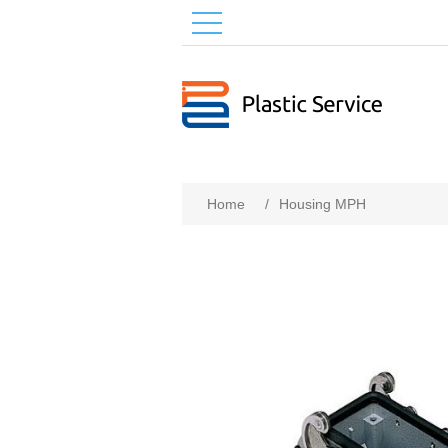
Home
/
Housing MPH