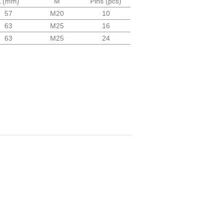
L (mm)
M
Pins (pcs)
57
M20
10
63
M25
16
63
M25
24