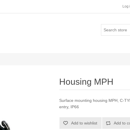
Log 
Housing MPH
Surface mounting housing MPH, C-TYPE 
entry, IP66
Add to wishlist
Add to c