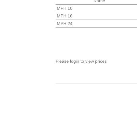
Name
MPH.10
MPH.16
MPH.24
Please login to view prices