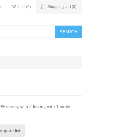
in
Wishlist
(0)
Shopping cart
(0)
SEARCH
series, with 2 levers, with 1 cable
ompare list