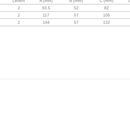
Levers
A (mm)
B (mm)
C (mm)
2
93.5
52
82
2
117
57
105
2
144
57
132