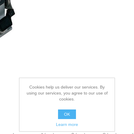
Cookies help us deliver our services. By
using our services, you agree to our use of
cookies.
OK
Learn more