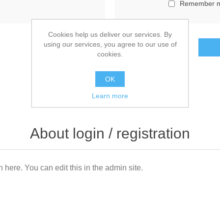
Remember 
Cookies help us deliver our services. By
using our services, you agree to our use of
cookies.
OK
Learn more
About login / registration
n here. You can edit this in the admin site.