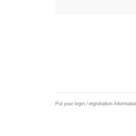
Put your login / registration informatio