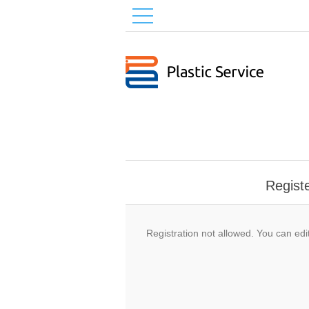
Regist
Registration not allowed. You can edit