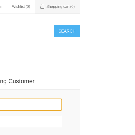
in
Wishlist
(0)
Shopping cart
(0)
SEARCH
ing Customer