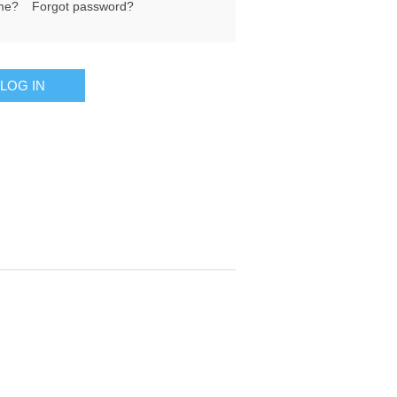
me?
Forgot password?
LOG IN