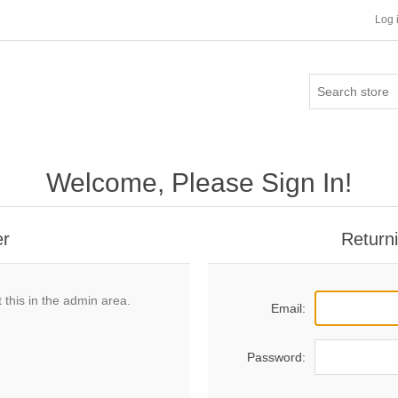
Log 
Welcome, Please Sign In!
er
Return
 this in the admin area.
Email:
Password: