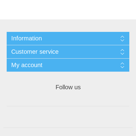
Information
Customer service
My account
Follow us