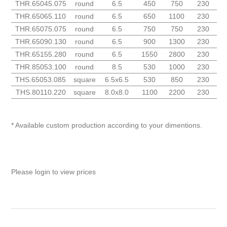
THR.65045.075
round
6.5
450
750
230
THR.65065.110
round
6.5
650
1100
230
THR.65075.075
round
6.5
750
750
230
THR.65090.130
round
6.5
900
1300
230
THR.65155.280
round
6.5
1550
2800
230
THR.85053.100
round
8.5
530
1000
230
THS.65053.085
square
6.5x6.5
530
850
230
THS.80110.220
square
8.0x8.0
1100
2200
230
* Available custom production according to your dimentions.
Please login to view prices