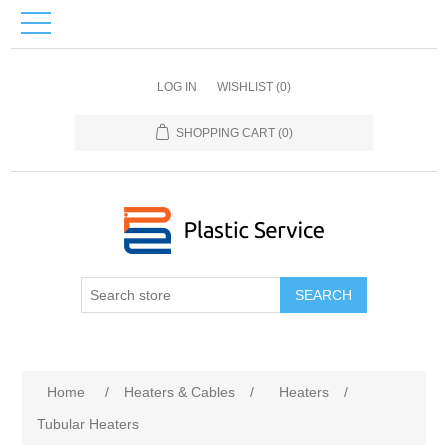
LOG IN
WISHLIST
(0)
SHOPPING CART
(0)
SEARCH
Home
/
Heaters & Cables
/
Heaters
/
Tubular Heaters