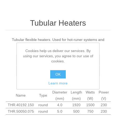
Tubular Heaters
Tubular flexible heaters. Used for hot-runer systems and
manifolds.
Cookies help us deliver our services. By
using our services, you agree to our use of
Add to wishlist
cookies.
Add to compare list
OK
Learn more
Diameter
Length
Watts
Power
Name
Type
(mm)
(mm)
(W)
(V)
THR.40192.150
round
4.0
1920
1500
230
THR.50050.075
round
5.0
500
750
230