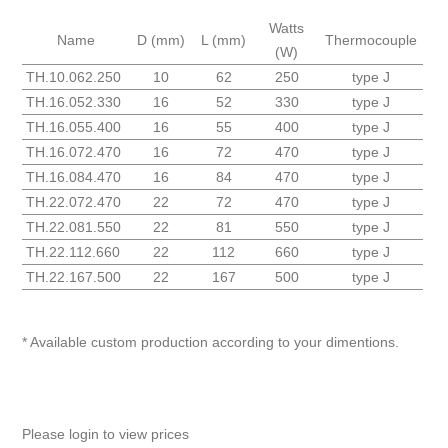
Watts
Name
D (mm)
L (mm)
Thermocouple
(W)
TH.10.062.250
10
62
250
type J
TH.16.052.330
16
52
330
type J
TH.16.055.400
16
55
400
type J
TH.16.072.470
16
72
470
type J
TH.16.084.470
16
84
470
type J
TH.22.072.470
22
72
470
type J
TH.22.081.550
22
81
550
type J
TH.22.112.660
22
112
660
type J
TH.22.167.500
22
167
500
type J
* Available custom production according to your dimentions.
Please login to view prices