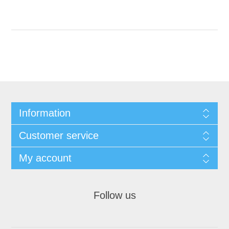
Information
Customer service
My account
Follow us