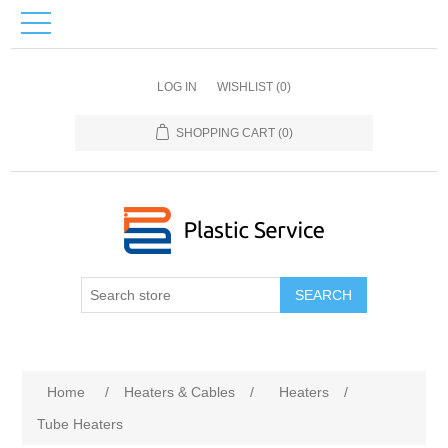
LOG IN
WISHLIST
(0)
SHOPPING CART
(0)
SEARCH
Home
/
Heaters & Cables
/
Heaters
/
Tube Heaters