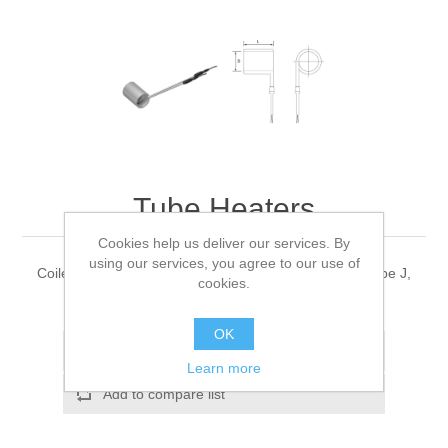
Tube Heaters
Cookies help us deliver our services. By
using our services, you agree to our use of
Coiled heater with reflection tube with thermocouple type J,
cookies.
power 230V
OK
Add to wishlist
Learn more
Add to compare list