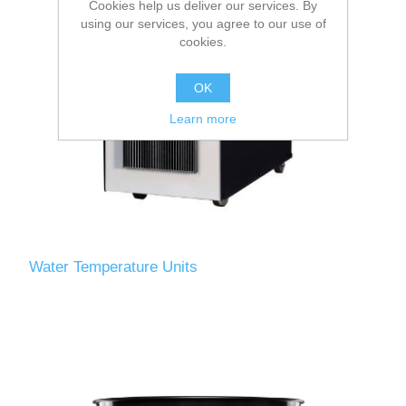
Cookies help us deliver our services. By
using our services, you agree to our use of
cookies.
OK
Learn more
Water Temperature Units