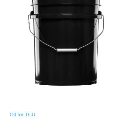
Oil for TCU