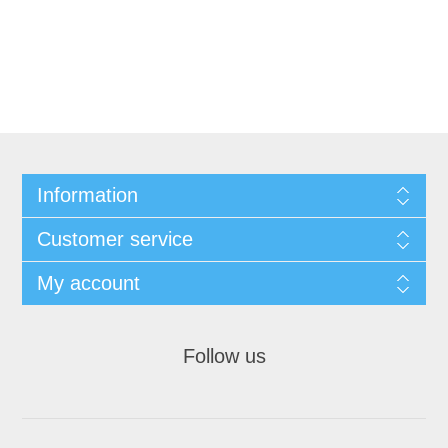
Information
Customer service
My account
Follow us