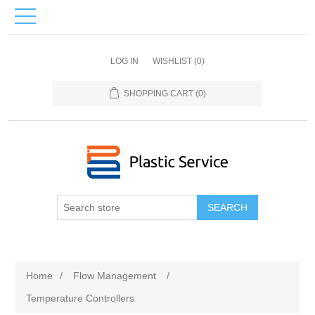
LOG IN
WISHLIST
(0)
SHOPPING CART
(0)
SEARCH
Home
/
Flow Management
/
Temperature Controllers