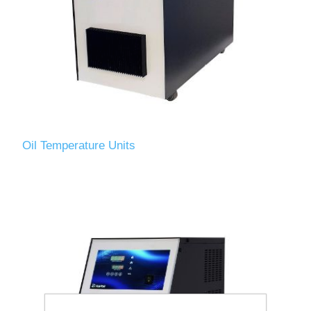
Oil Temperature Units