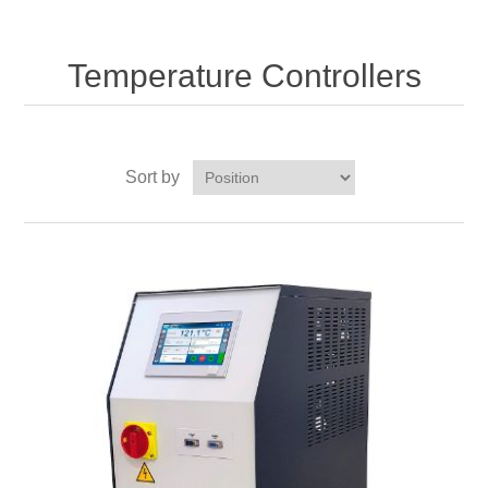
Temperature Controllers
Sort by