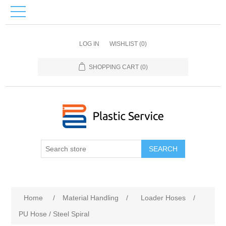
LOG IN
WISHLIST
(0)
SHOPPING CART
(0)
SEARCH
Home
/
Material Handling
/
Loader Hoses
/
PU Hose / Steel Spiral