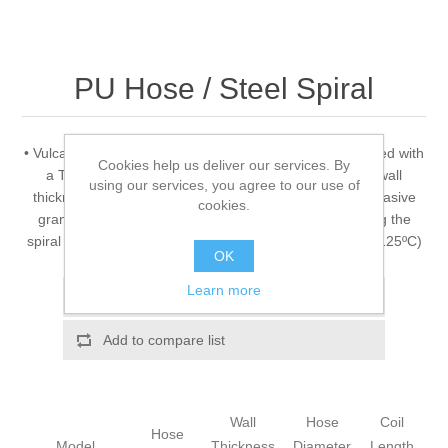
PU Hose / Steel Spiral
• Vulcano PU H 09 EST • Ester based TPU hose reinforced with
Cookies help us deliver our services. By
a TPU coated copper colored steel spiral • Constant wall
using our services, you agree to our use of
thickness of 1,5 mm • Suction and delivery of highly abrasive
cookies.
granulates, powders, pellets • Conductive by grounding the
spiral • Operating temperature -40ºC to +90ºC (Peaks +125ºC)
OK
Learn more
Add to wishlist
Add to compare list
Wall
Hose
Coil
Hose
Model
Thickness
Diameter
Length