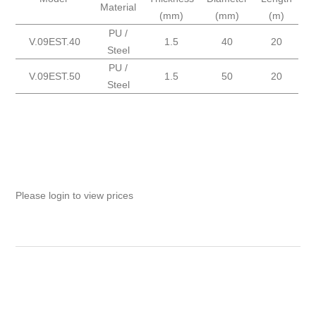
Material
(mm)
(mm)
(m)
PU /
V.09EST.40
1.5
40
20
Steel
PU /
V.09EST.50
1.5
50
20
Steel
Please login to view prices