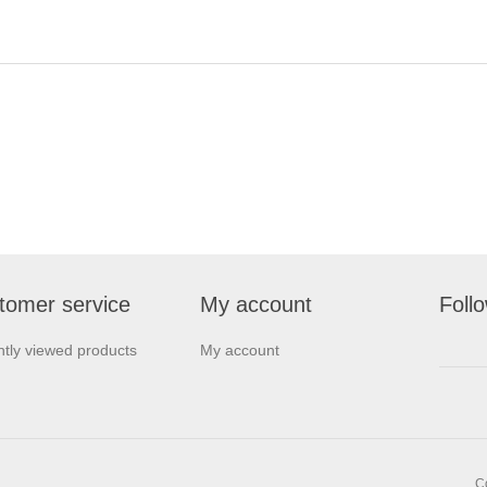
tomer service
My account
Foll
tly viewed products
My account
C