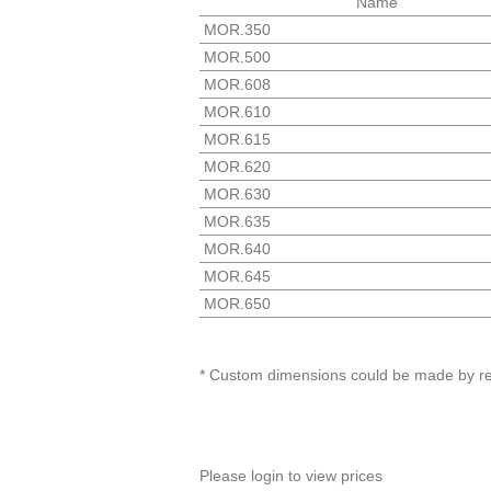
Name
MOR.350
MOR.500
MOR.608
MOR.610
MOR.615
MOR.620
MOR.630
MOR.635
MOR.640
MOR.645
MOR.650
* Custom dimensions could be made by r
Please login to view prices