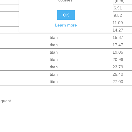
cookies.
Material
d (mm)
titan
6.91
OK
titan
9.52
titan
11.09
Learn more
titan
14.27
titan
15.87
titan
17.47
titan
19.05
titan
20.96
titan
23.79
titan
25.40
titan
27.00
equest