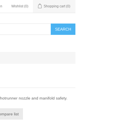
in
Wishlist
(0)
Shopping cart
(0)
SEARCH
 hotrunner nozzle and manifold safety.
ompare list