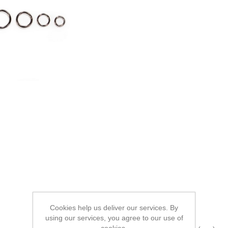
Cookies help us deliver our services. By
using our services, you agree to our use of