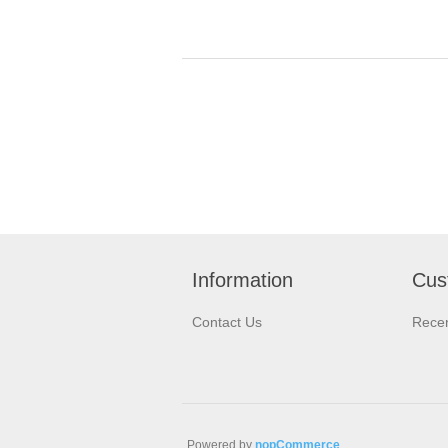
Information
Cus
Contact Us
Recen
Powered by
nopCommerce