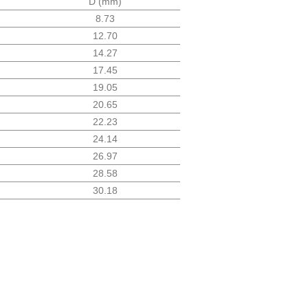
D (mm)
8.73
12.70
14.27
17.45
19.05
20.65
22.23
24.14
26.97
28.58
30.18