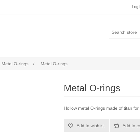
Log 
Metal O-rings
/
Metal O-rings
Metal O-rings
Hollow metal O-rings made of titan for
Add to wishlist
Add to c