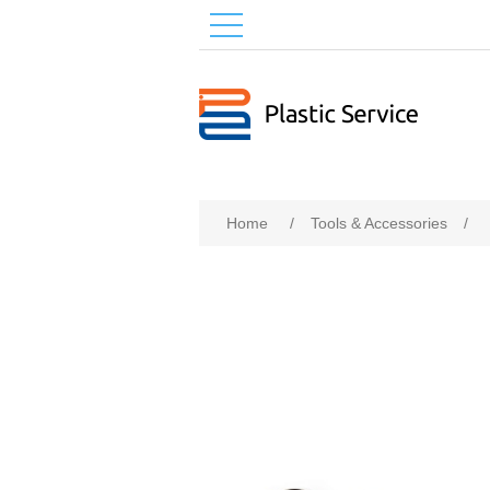
Home
/
Tools & Accessories
/