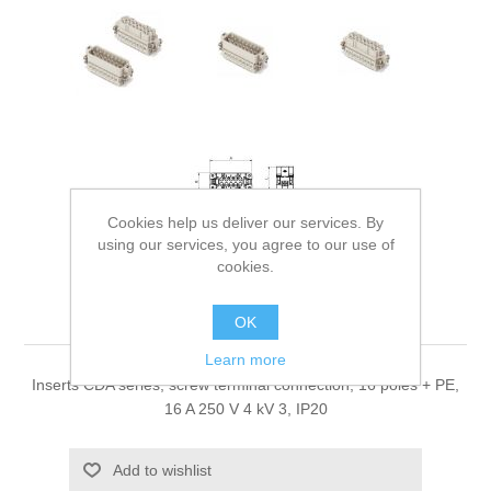
Cookies help us deliver our services. By
using our services, you agree to our use of
cookies.
Inserts CDA
OK
Learn more
Inserts CDA series, screw terminal connection, 16 poles + PE,
16 A 250 V 4 kV 3, IP20
Add to wishlist