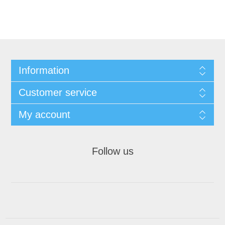
Information
Customer service
My account
Follow us