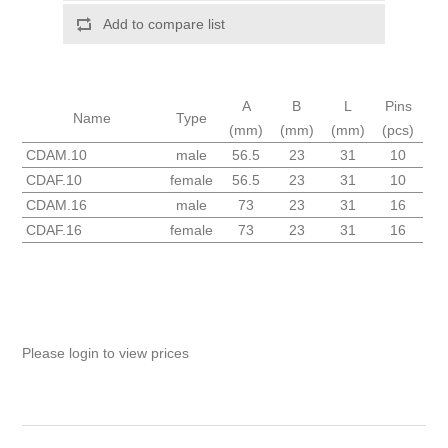
Add to compare list
A
B
L
Pins
Name
Type
(mm)
(mm)
(mm)
(pcs)
CDAM.10
male
56.5
23
31
10
CDAF.10
female
56.5
23
31
10
CDAM.16
male
73
23
31
16
CDAF.16
female
73
23
31
16
Please login to view prices