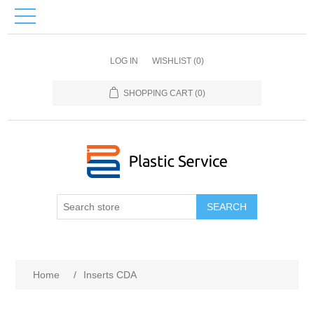
LOG IN
WISHLIST
(0)
SHOPPING CART
(0)
SEARCH
Home
/
Inserts CDA