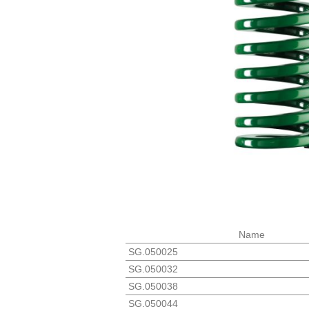
Name
SG.050025
SG.050032
SG.050038
SG.050044