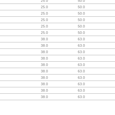
25.0
50.0
25.0
50.0
25.0
50.0
25.0
50.0
25.0
50.0
25.0
50.0
38.0
63.0
38.0
63.0
38.0
63.0
38.0
63.0
38.0
63.0
38.0
63.0
38.0
63.0
38.0
63.0
38.0
63.0
38.0
63.0