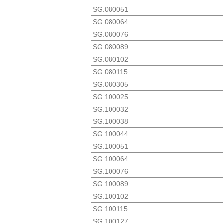
SG.080051
SG.080064
SG.080076
SG.080089
SG.080102
SG.080115
SG.080305
SG.100025
SG.100032
SG.100038
SG.100044
SG.100051
SG.100064
SG.100076
SG.100089
SG.100102
SG.100115
SG.100127