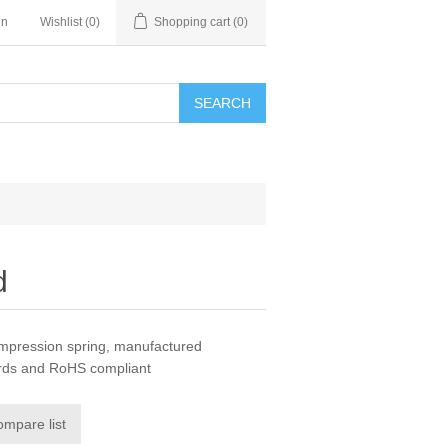
in
Wishlist
(0)
Shopping cart
(0)
SEARCH
d
ompression spring, manufactured
ards and RoHS compliant
ompare list