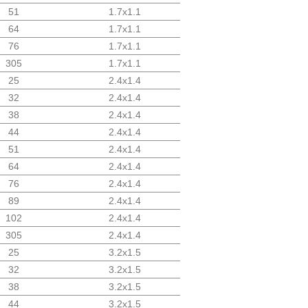
51
1.7x1.1
64
1.7x1.1
76
1.7x1.1
305
1.7x1.1
25
2.4x1.4
32
2.4x1.4
38
2.4x1.4
44
2.4x1.4
51
2.4x1.4
64
2.4x1.4
76
2.4x1.4
89
2.4x1.4
102
2.4x1.4
305
2.4x1.4
25
3.2x1.5
32
3.2x1.5
38
3.2x1.5
44
3.2x1.5