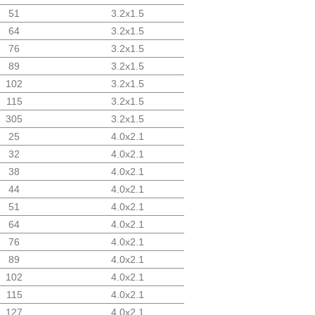
51
3.2x1.5
64
3.2x1.5
76
3.2x1.5
89
3.2x1.5
102
3.2x1.5
115
3.2x1.5
305
3.2x1.5
25
4.0x2.1
32
4.0x2.1
38
4.0x2.1
44
4.0x2.1
51
4.0x2.1
64
4.0x2.1
76
4.0x2.1
89
4.0x2.1
102
4.0x2.1
115
4.0x2.1
127
4.0x2.1