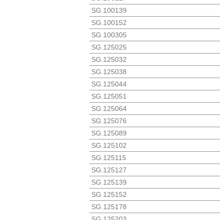
SG.100139
SG.100152
SG.100305
SG.125025
SG.125032
SG.125038
SG.125044
SG.125051
SG.125064
SG.125076
SG.125089
SG.125102
SG.125115
SG.125127
SG.125139
SG.125152
SG.125178
SG.125203