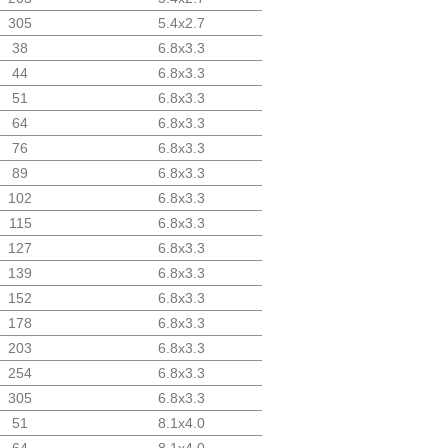
305
5.4x2.7
38
6.8x3.3
44
6.8x3.3
51
6.8x3.3
64
6.8x3.3
76
6.8x3.3
89
6.8x3.3
102
6.8x3.3
115
6.8x3.3
127
6.8x3.3
139
6.8x3.3
152
6.8x3.3
178
6.8x3.3
203
6.8x3.3
254
6.8x3.3
305
6.8x3.3
51
8.1x4.0
64
8.1x4.0