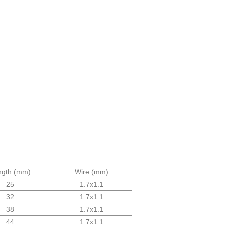
ngth (mm)
Wire (mm)
25
1.7x1.1
32
1.7x1.1
38
1.7x1.1
44
1.7x1.1