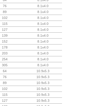
76
8.1x4.0
89
8.1x4.0
102
8.1x4.0
115
8.1x4.0
127
8.1x4.0
139
8.1x4.0
152
8.1x4.0
178
8.1x4.0
203
8.1x4.0
254
8.1x4.0
305
8.1x4.0
64
10.9x5.3
76
10.9x5.3
89
10.9x5.3
102
10.9x5.3
115
10.9x5.3
127
10.9x5.3