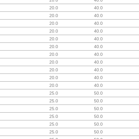
20.0
40.0
20.0
40.0
20.0
40.0
20.0
40.0
20.0
40.0
20.0
40.0
20.0
40.0
20.0
40.0
20.0
40.0
20.0
40.0
20.0
40.0
25.0
50.0
25.0
50.0
25.0
50.0
25.0
50.0
25.0
50.0
25.0
50.0