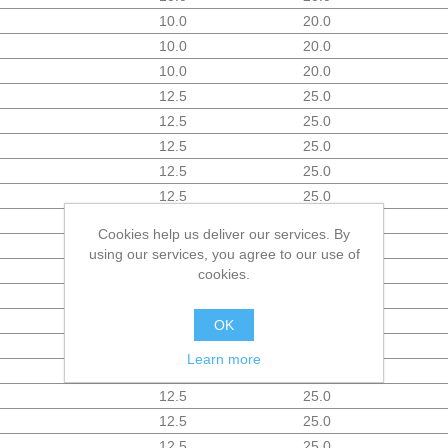
10.0
20.0
10.0
20.0
10.0
20.0
12.5
25.0
12.5
25.0
12.5
25.0
12.5
25.0
12.5
25.0
12.5
25.0
Cookies help us deliver our services. By
12.5
25.0
using our services, you agree to our use of
12.5
25.0
cookies.
12.5
25.0
12.5
25.0
OK
12.5
25.0
Learn more
12.5
25.0
12.5
25.0
12.5
25.0
12.5
25.0