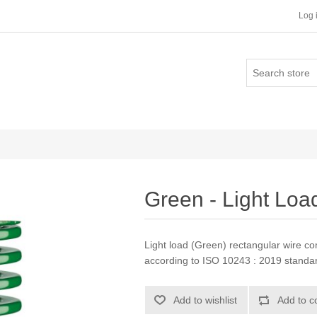
Log 
Green - Light Loa
Light load (Green) rectangular wire c
according to ISO 10243 : 2019 stand
Add to wishlist
Add to c