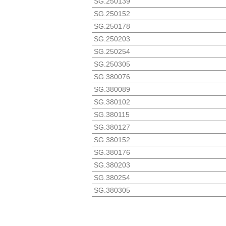
SG.250139
SG.250152
SG.250178
SG.250203
SG.250254
SG.250305
SG.380076
SG.380089
SG.380102
SG.380115
SG.380127
SG.380152
SG.380176
SG.380203
SG.380254
SG.380305