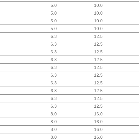
5.0
10.0
5.0
10.0
5.0
10.0
5.0
10.0
6.3
12.5
6.3
12.5
6.3
12.5
6.3
12.5
6.3
12.5
6.3
12.5
6.3
12.5
6.3
12.5
6.3
12.5
6.3
12.5
8.0
16.0
8.0
16.0
8.0
16.0
8.0
16.0