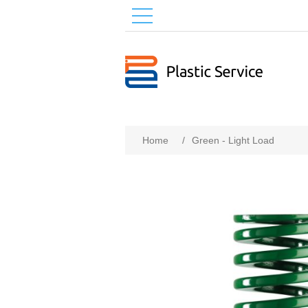
Home
/
Green - Light Load