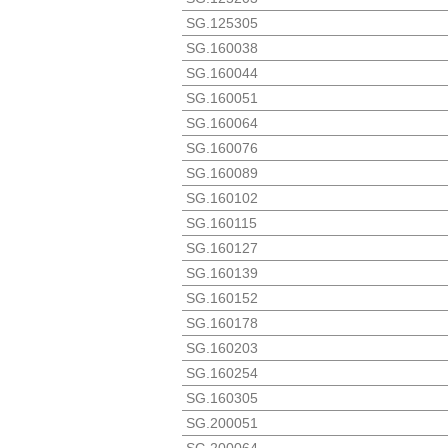
SG.125305
SG.160038
SG.160044
SG.160051
SG.160064
SG.160076
SG.160089
SG.160102
SG.160115
SG.160127
SG.160139
SG.160152
SG.160178
SG.160203
SG.160254
SG.160305
SG.200051
SG.200064