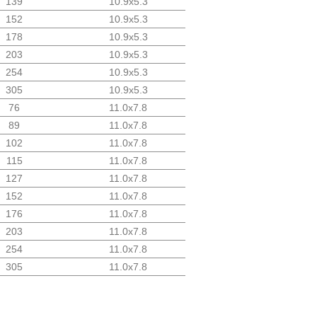
139
10.9x5.3
152
10.9x5.3
178
10.9x5.3
203
10.9x5.3
254
10.9x5.3
305
10.9x5.3
76
11.0x7.8
89
11.0x7.8
102
11.0x7.8
115
11.0x7.8
127
11.0x7.8
152
11.0x7.8
176
11.0x7.8
203
11.0x7.8
254
11.0x7.8
305
11.0x7.8