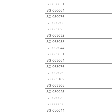
SG.050051
SG.050064
SG.050076
SG.050305
SG.063025
SG.063032
SG.063038
SG.063044
SG.063051
SG.063064
SG.063076
SG.063089
SG.063102
SG.063305
SG.080025
SG.080032
SG.080038
SG.080044