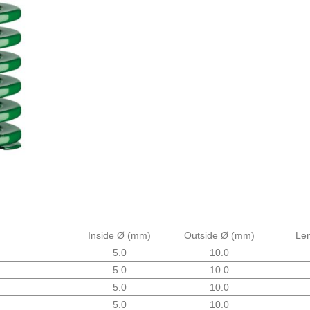
Inside Ø
(mm)
Outside Ø
(mm)
Le
5.0
10.0
5.0
10.0
5.0
10.0
5.0
10.0