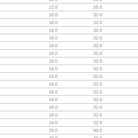
12.5
25.0
16.0
32.0
16.0
32.0
16.0
32.0
16.0
32.0
16.0
32.0
16.0
32.0
16.0
32.0
16.0
32.0
16.0
32.0
16.0
32.0
16.0
32.0
16.0
32.0
16.0
32.0
16.0
32.0
16.0
32.0
20.0
40.0
20.0
40.0