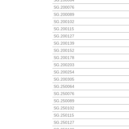
SG.200076
SG.200089
SG.200102
SG.200115
SG.200127
SG.200139
SG.200152
SG.200178
SG.200203
SG.200254
SG.200305
SG.250064
SG.250076
SG.250089
SG.250102
SG.250115
SG.250127