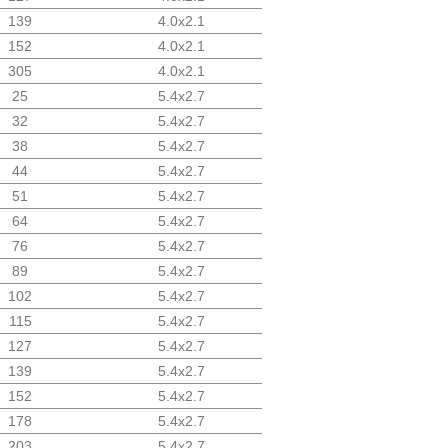
139
4.0x2.1
152
4.0x2.1
305
4.0x2.1
25
5.4x2.7
32
5.4x2.7
38
5.4x2.7
44
5.4x2.7
51
5.4x2.7
64
5.4x2.7
76
5.4x2.7
89
5.4x2.7
102
5.4x2.7
115
5.4x2.7
127
5.4x2.7
139
5.4x2.7
152
5.4x2.7
178
5.4x2.7
203
5.4x2.7