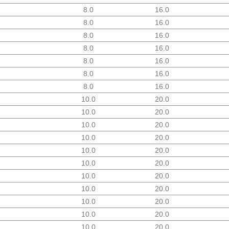
8.0
16.0
8.0
16.0
8.0
16.0
8.0
16.0
8.0
16.0
8.0
16.0
8.0
16.0
10.0
20.0
10.0
20.0
10.0
20.0
10.0
20.0
10.0
20.0
10.0
20.0
10.0
20.0
10.0
20.0
10.0
20.0
10.0
20.0
10.0
20.0