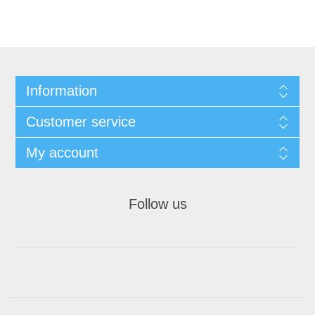
Information
Customer service
My account
Follow us