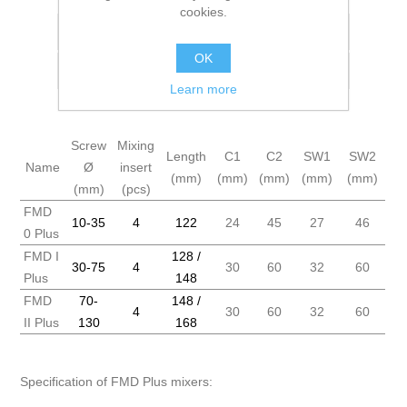
cookies.
Add to wishlist
OK
Add to compare list
Learn more
Screw
Mixing
Length
C1
C2
SW1
SW2
Name
Ø
insert
(mm)
(mm)
(mm)
(mm)
(mm)
(mm)
(pcs)
FMD
10-35
4
122
24
45
27
46
0 Plus
FMD I
128 /
30-75
4
30
60
32
60
Plus
148
FMD
70-
148 /
4
30
60
32
60
II Plus
130
168
Specification of FMD Plus mixers: