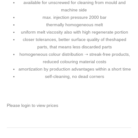
available for unscrewed for cleaning from mould and
machine side
max. injection pressure 2000 bar
thermally homogeneous melt
uniform melt viscosity also with high regenerate portion
closer tolerances, better surface quality of theshaped
parts, that means less discarded parts
homogeneous colour distribution ➝ streak-free products,
reduced colouring material costs
amortization by production advantages within a short time
self-cleaning, no dead corners
Please login to view prices