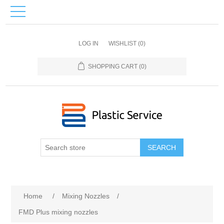
LOG IN
WISHLIST
(0)
SHOPPING CART
(0)
SEARCH
Home
/
Mixing Nozzles
/
FMD Plus mixing nozzles