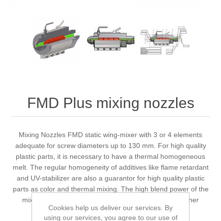
FMD Plus mixing nozzles
Mixing Nozzles FMD static wing-mixer with 3 or 4 elements
adequate for screw diameters up to 130 mm. For high quality
plastic parts, it is necessary to have a thermal homogeneous
melt. The regular homogeneity of additives like flame retardant
and UV-stabilizer are also a guarantor for high quality plastic
parts as color and thermal mixing. The high blend power of the
mixing-nozzle ensures saving of color-batches and other
Cookies help us deliver our services. By
additives.
using our services, you agree to our use of