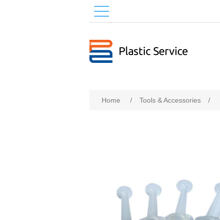
Home
/
Tools & Accessories
/