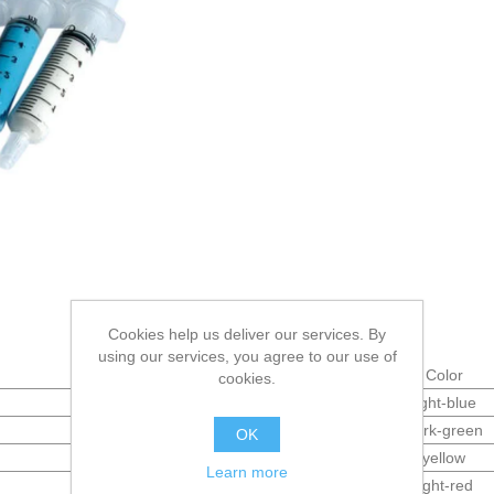
Cookies help us deliver our services. By
using our services, you agree to our use of
Micron (µm)
Color
cookies.
1
light-blue
3
dark-green
OK
6
yellow
Learn more
8
light-red