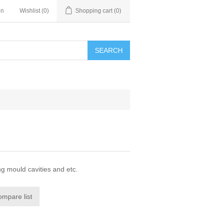
in
Wishlist
(0)
Shopping cart
(0)
SEARCH
ng mould cavities and etc.
ompare list