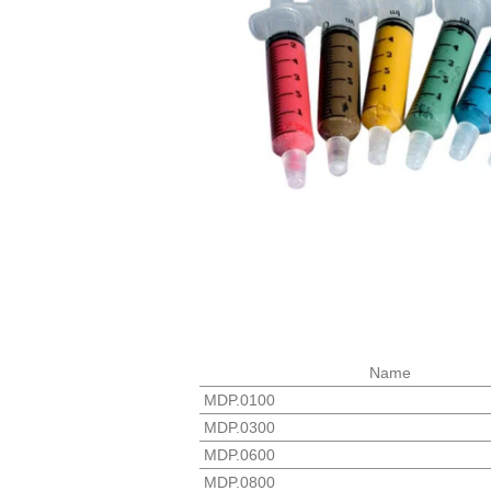
Name
MDP.0100
MDP.0300
MDP.0600
MDP.0800