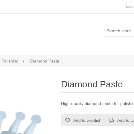
Log 
Polishing
/
Diamond Paste
Diamond Paste
High-quality diamond paste for polishi
Add to wishlist
Add to c