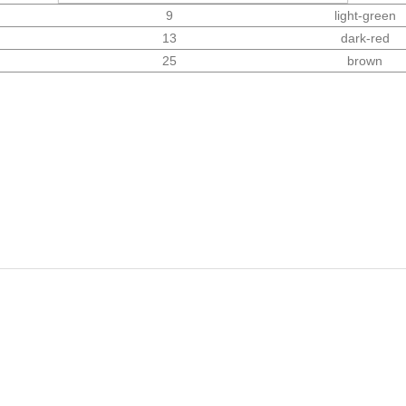
9
light-green
13
dark-red
25
brown