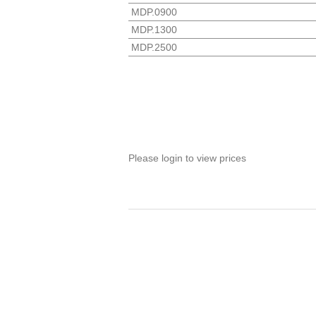
MDP.0900
MDP.1300
MDP.2500
Please login to view prices