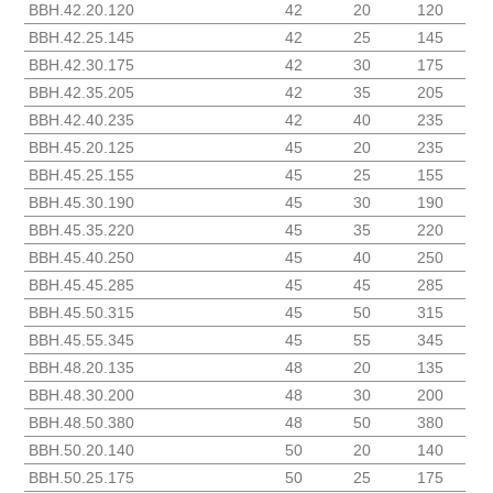
BBH.42.20.120
42
20
120
BBH.42.25.145
42
25
145
BBH.42.30.175
42
30
175
BBH.42.35.205
42
35
205
BBH.42.40.235
42
40
235
BBH.45.20.125
45
20
235
BBH.45.25.155
45
25
155
BBH.45.30.190
45
30
190
BBH.45.35.220
45
35
220
BBH.45.40.250
45
40
250
BBH.45.45.285
45
45
285
BBH.45.50.315
45
50
315
BBH.45.55.345
45
55
345
BBH.48.20.135
48
20
135
BBH.48.30.200
48
30
200
BBH.48.50.380
48
50
380
BBH.50.20.140
50
20
140
BBH.50.25.175
50
25
175