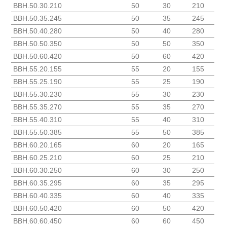
BBH.50.30.210
50
30
210
BBH.50.35.245
50
35
245
BBH.50.40.280
50
40
280
BBH.50.50.350
50
50
350
BBH.50.60.420
50
60
420
BBH.55.20.155
55
20
155
BBH.55.25.190
55
25
190
BBH.55.30.230
55
30
230
BBH.55.35.270
55
35
270
BBH.55.40.310
55
40
310
BBH.55.50.385
55
50
385
BBH.60.20.165
60
20
165
BBH.60.25.210
60
25
210
BBH.60.30.250
60
30
250
BBH.60.35.295
60
35
295
BBH.60.40.335
60
40
335
BBH.60.50.420
60
50
420
BBH.60.60.450
60
60
450