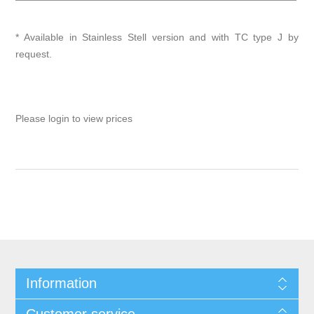
* Available in Stainless Stell version and with TC type J by
request.
Please login to view prices
Information