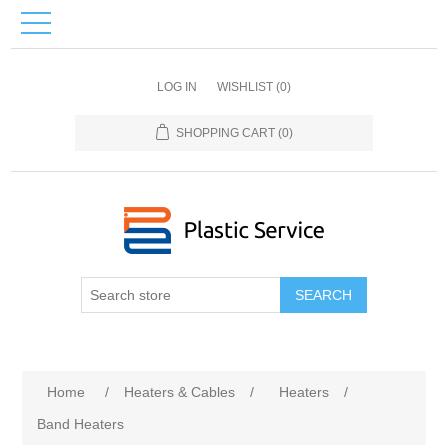
LOG IN
WISHLIST
(0)
SHOPPING CART
(0)
SEARCH
Home
/
Heaters & Cables
/
Heaters
/
Band Heaters