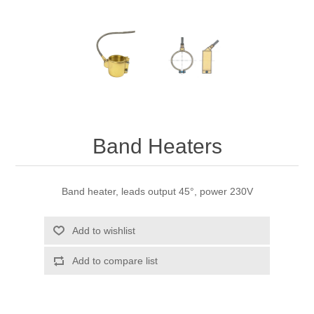
Band Heaters
Band heater, leads output 45°, power 230V
Add to wishlist
Add to compare list