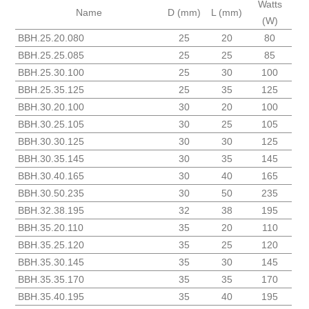
Watts
Name
D (mm)
L (mm)
(W)
BBH.25.20.080
25
20
80
BBH.25.25.085
25
25
85
BBH.25.30.100
25
30
100
BBH.25.35.125
25
35
125
BBH.30.20.100
30
20
100
BBH.30.25.105
30
25
105
BBH.30.30.125
30
30
125
BBH.30.35.145
30
35
145
BBH.30.40.165
30
40
165
BBH.30.50.235
30
50
235
BBH.32.38.195
32
38
195
BBH.35.20.110
35
20
110
BBH.35.25.120
35
25
120
BBH.35.30.145
35
30
145
BBH.35.35.170
35
35
170
BBH.35.40.195
35
40
195