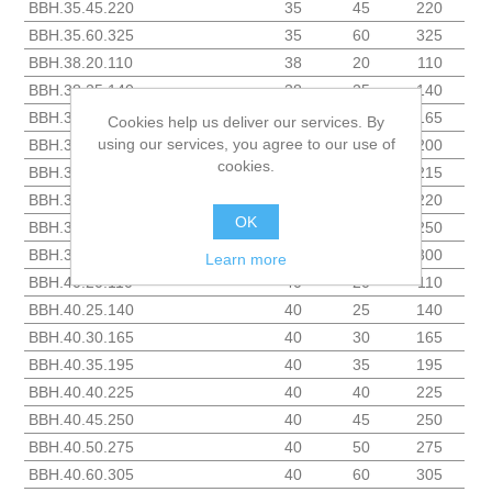
BBH.35.45.220
35
45
220
BBH.35.60.325
35
60
325
BBH.38.20.110
38
20
110
BBH.38.25.140
38
25
140
BBH.38.30.165
38
30
165
Cookies help us deliver our services. By
using our services, you agree to our use of
BBH.38.35.200
38
35
200
cookies.
BBH.38.38.215
38
38
215
BBH.38.40.220
38
40
220
OK
BBH.38.45.250
38
45
250
BBH.38.50.300
38
50
300
Learn more
BBH.40.20.110
40
20
110
BBH.40.25.140
40
25
140
BBH.40.30.165
40
30
165
BBH.40.35.195
40
35
195
BBH.40.40.225
40
40
225
BBH.40.45.250
40
45
250
BBH.40.50.275
40
50
275
BBH.40.60.305
40
60
305